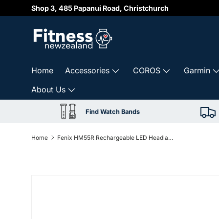
Shop 3, 485 Papanui Road, Christchurch
Skip to content
Home
Accessories
COROS
Garmin
About Us
Find Watch Bands
Home
Fenix HM55R Rechargeable LED Headlamp – Black
Skip to product information