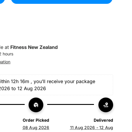
le at
Fitness New Zealand
2 hours
mation
thin 
12h 16m
 , you’ll receive your package 
2026 to 12 Aug 2026
Order Picked
Delivered
08 Aug 2026
11 Aug 2026 - 12 Aug