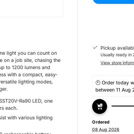
Pickup availab
e light you can count on
Usually ready in 
 on a job site, chasing the
View store infor
g up to 1200 lumens and
ess with a compact, easy-
ersatile lighting modes,
🕚 Order today wi
ger.
between 11 Aug 
 SST20V-Ra90 LED, one
rs each.
ist with various lighting
Ordered
08 Aug 2026