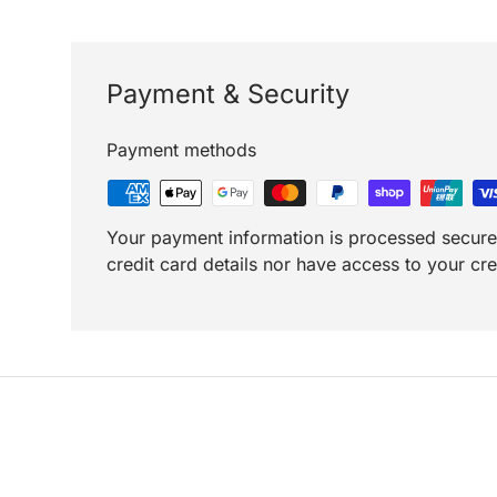
Payment & Security
Payment methods
Your payment information is processed secure
credit card details nor have access to your cre