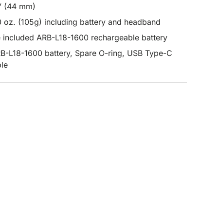
3” (44 mm)
0 oz. (105g) including battery and headband
e included ARB-L18-1600 rechargeable battery
RB-L18-1600 battery, Spare O-ring, USB Type-C
ble