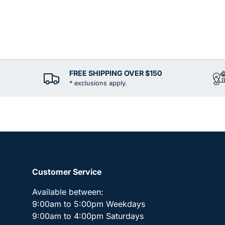
FREE SHIPPING OVER $150
* exclusions apply.
Customer Service
Available between:
9:00am to 5:00pm Weekdays
9:00am to 4:00pm Saturdays