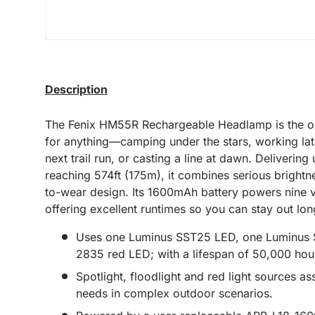
Description
The Fenix HM55R Rechargeable Headlamp is the on
for anything—camping under the stars, working late
next trail run, or casting a line at dawn. Deliverin
reaching 574ft (175m), it combines serious brightn
to-wear design. Its 1600mAh battery powers nine v
offering excellent runtimes so you can stay out lon
Uses one Luminus SST25 LED, one Luminus
2835 red LED; with a lifespan of 50,000 hou
Spotlight, floodlight and red light sources ass
needs in complex outdoor scenarios.