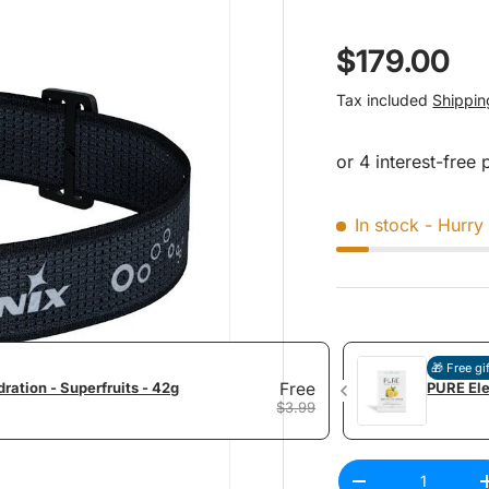
Regular pr
$179.00
Tax included
Shippin
In stock
- Hurry 
🎁 Free gi
ration - Superfruits - 42g
Free
PURE Ele
$3.99
Qty
Decrease quantit