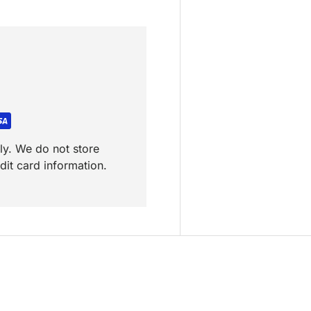
ly. We do not store
dit card information.