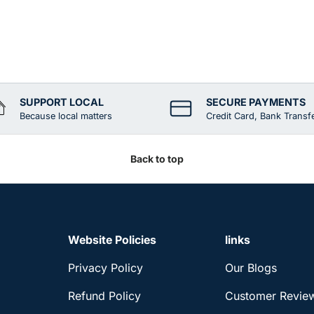
SUPPORT LOCAL
SECURE PAYMENTS
Because local matters
Credit Card, Bank Transf
Back to top
Website Policies
links
Privacy Policy
Our Blogs
Refund Policy
Customer Revie