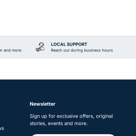
LOCAL SUPPORT
er and more
Reach out during business hours
Newsletter
Sign up for exclusive offers, original
stories, events and more.
ws