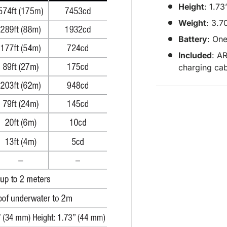
Height
: 1.7
Weight
: 3.7
Battery
: On
Included
: A
charging ca