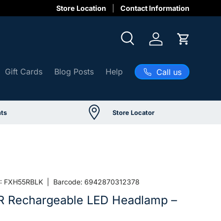
Store Location
Contact Information
Search
Log in
Cart
Gift Cards
Blog Posts
Help
Call us
ts
Store Locator
:
FXH55RBLK
|
Barcode:
6942870312378
R Rechargeable LED Headlamp –