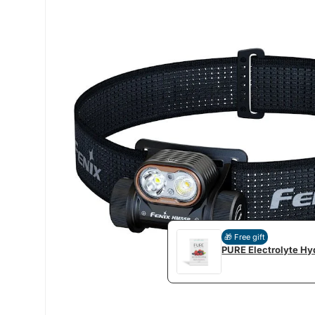
🎁 Free gift
PURE Electrolyte Hyd