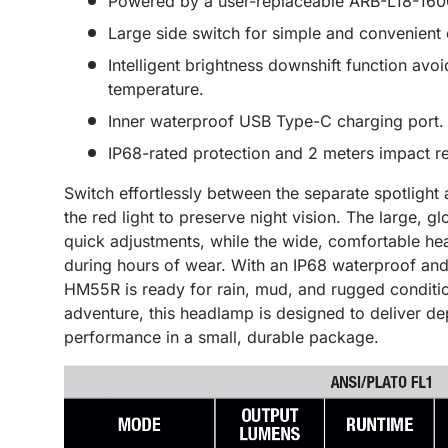
Powered by a user-replaceable ARB-L18-1600
Large side switch for simple and convenient 
Intelligent brightness downshift function av
temperature.
Inner waterproof USB Type-C charging port.
IP68-rated protection and 2 meters impact re
Switch effortlessly between the separate spotlight 
the red light to preserve night vision. The large, g
quick adjustments, while the wide, comfortable he
during hours of wear. With an IP68 waterproof and 
HM55R is ready for rain, mud, and rugged conditio
adventure, this headlamp is designed to deliver d
performance in a small, durable package.