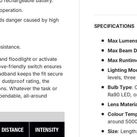
 rechargeable battery.
operation.
oids danger caused by high
SPECIFICATIONS
Max Lumen
sistance.
Max Beam D
and floodlight or activate
Max Runtim
love-friendly switch ensures
Lighting Mo
adband keeps the fit secure
levels, three
dustproof rating, the
Bulb Type
: 
ns. Whatever the task or
Ra90 LED, o
ependable, all-around
Lens Materia
Colour Temp
around 500
Size
: Lengt