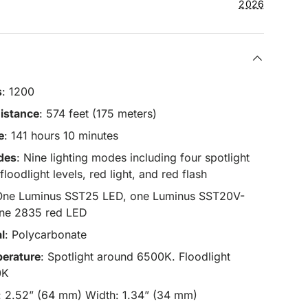
2026
s
: 1200
istance
: 574 feet (175 meters)
e
: 141 hours 10 minutes
des
: Nine lighting modes including four spotlight
 floodlight levels, red light, and red flash
One Luminus SST25 LED, one Luminus SST20V-
ne 2835 red LED
l
: Polycarbonate
erature
: Spotlight around 6500K. Floodlight
0K
h: 2.52” (64 mm) Width: 1.34” (34 mm)