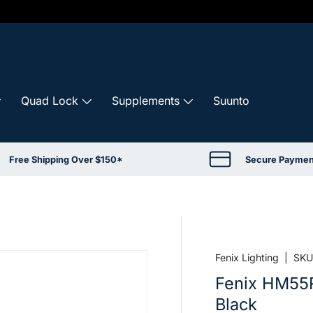
Quad Lock
Supplements
Suunto
Free Shipping Over $150*
Secure Paymen
Fenix Lighting
|
SKU
Fenix HM55
Black